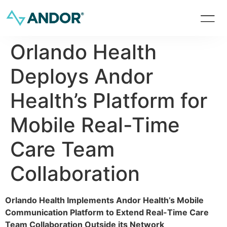
Orlando Health
Deploys Andor
Health’s Platform for
Mobile Real-Time
Care Team
Collaboration
Orlando Health Implements Andor Health’s Mobile
Communication Platform to Extend Real-Time Care
Team Collaboration Outside its Network