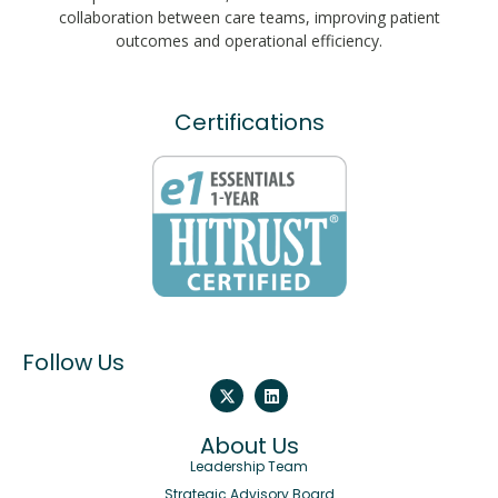
collaboration between care teams, improving patient
outcomes and operational efficiency.
Certifications
Follow Us
About Us
Leadership Team
Strategic Advisory Board