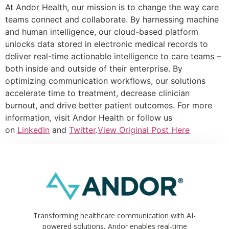
At Andor Health, our mission is to change the way care
teams connect and collaborate. By harnessing machine
and human intelligence, our cloud-based platform
unlocks data stored in electronic medical records to
deliver real-time actionable intelligence to care teams –
both inside and outside of their enterprise. By
optimizing communication workflows, our solutions
accelerate time to treatment, decrease clinician
burnout, and drive better patient outcomes. For more
information, visit Andor Health or follow us
on
LinkedIn
and
Twitter
.
View Original Post Here
Transforming healthcare communication with AI-
powered solutions, Andor enables real-time