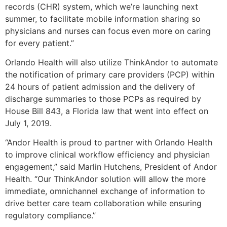
records (CHR) system, which we’re launching next
summer, to facilitate mobile information sharing so
physicians and nurses can focus even more on caring
for every patient.”
Orlando Health will also utilize ThinkAndor to automate
the notification of primary care providers (PCP) within
24 hours of patient admission and the delivery of
discharge summaries to those PCPs as required by
House Bill 843, a Florida law that went into effect on
July 1, 2019.
“Andor Health is proud to partner with Orlando Health
to improve clinical workflow efficiency and physician
engagement,” said Marlin Hutchens, President of Andor
Health. “Our ThinkAndor solution will allow the more
immediate, omnichannel exchange of information to
drive better care team collaboration while ensuring
regulatory compliance.”