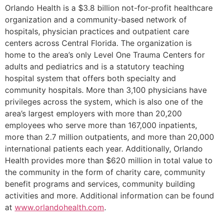
Orlando Health is a $3.8 billion not-for-profit healthcare
organization and a community-based network of
hospitals, physician practices and outpatient care
centers across Central Florida. The organization is
home to the area’s only Level One Trauma Centers for
adults and pediatrics and is a statutory teaching
hospital system that offers both specialty and
community hospitals. More than 3,100 physicians have
privileges across the system, which is also one of the
area’s largest employers with more than 20,200
employees who serve more than 167,000 inpatients,
more than 2.7 million outpatients, and more than 20,000
international patients each year. Additionally, Orlando
Health provides more than $620 million in total value to
the community in the form of charity care, community
benefit programs and services, community building
activities and more. Additional information can be found
at
www.orlandohealth.com
.