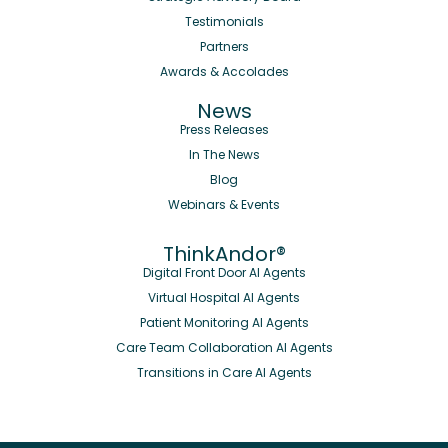
Testimonials
Partners
Awards & Accolades
News
Press Releases
In The News
Blog
Webinars & Events
ThinkAndor®
Digital Front Door AI Agents
Virtual Hospital AI Agents
Patient Monitoring AI Agents
Care Team Collaboration AI Agents
Transitions in Care AI Agents