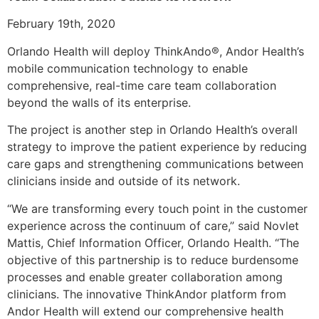
February 19th, 2020
Orlando Health will deploy ThinkAndo®, Andor Health’s
mobile communication technology to enable
comprehensive, real-time care team collaboration
beyond the walls of its enterprise.
The project is another step in Orlando Health’s overall
strategy to improve the patient experience by reducing
care gaps and strengthening communications between
clinicians inside and outside of its network.
“We are transforming every touch point in the customer
experience across the continuum of care,” said Novlet
Mattis, Chief Information Officer, Orlando Health. “The
objective of this partnership is to reduce burdensome
processes and enable greater collaboration among
clinicians. The innovative ThinkAndor platform from
Andor Health will extend our comprehensive health