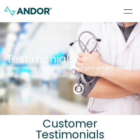
Testimonials
Andor Health focuses on moving care delivery forward
through the use of pioneering AI.
Customer
Testimonials