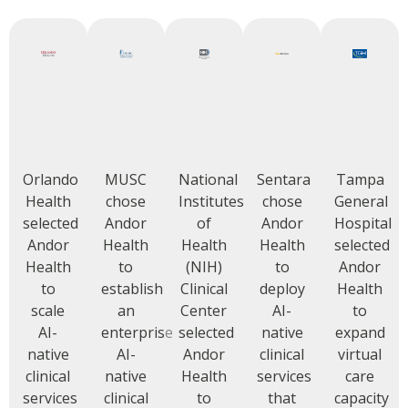
Orlando
MUSC
National
Sentara
Tampa
Health
chose
Institutes
chose
General
selected
Andor
of
Andor
Hospital
Andor
Health
Health
Health
selected
Health
to
(NIH)
to
Andor
to
establish
Clinical
deploy
Health
scale
an
Center
AI-
to
AI-
enterprise
selected
native
expand
native
AI-
Andor
clinical
virtual
clinical
native
Health
services
care
services
clinical
to
that
capacity