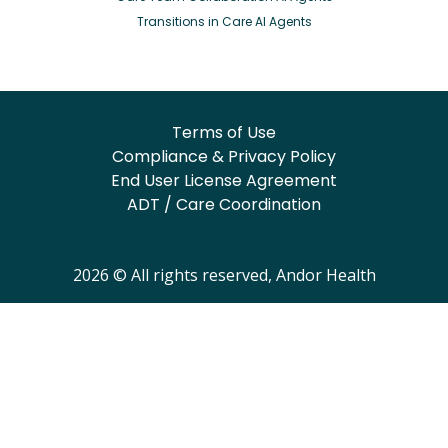
Transitions in Care AI Agents
Terms of Use
Compliance & Privacy Policy
End User License Agreement
ADT / Care Coordination
2026 © All rights reserved, Andor Health