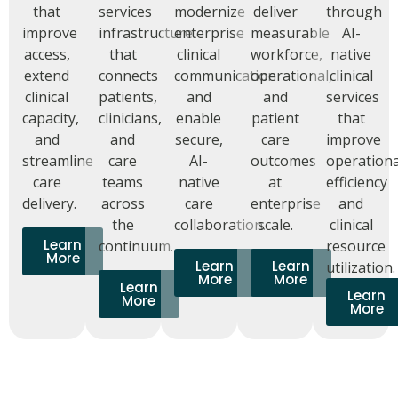
that
services
modernize
deliver
through
improve
infrastructure
enterprise
measurable
AI-
access,
that
clinical
workforce,
native
extend
connects
communication
operational,
clinical
clinical
patients,
and
and
services
capacity,
clinicians,
enable
patient
that
and
and
secure,
care
improve
streamline
care
AI-
outcomes
operationa
care
teams
native
at
efficiency
delivery.
across
care
enterprise
and
the
collaboration.
scale.
clinical
Learn
continuum.
resource
More
Learn
Learn
utilization.
More
More
Learn
Learn
More
More