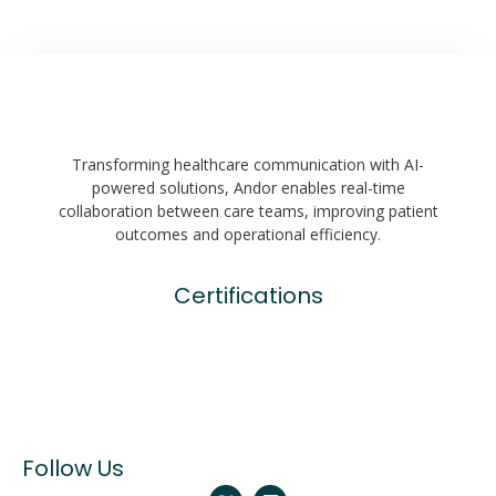
Transforming healthcare communication with AI-
powered solutions, Andor enables real-time
collaboration between care teams, improving patient
outcomes and operational efficiency.
Certifications
Follow Us