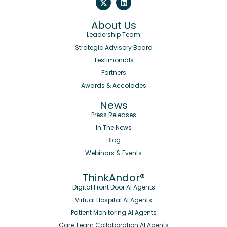
About Us
Leadership Team
Strategic Advisory Board
Testimonials
Partners
Awards & Accolades
News
Press Releases
In The News
Blog
Webinars & Events
ThinkAndor®
Digital Front Door AI Agents
Virtual Hospital AI Agents
Patient Monitoring AI Agents
Care Team Collaboration AI Agents