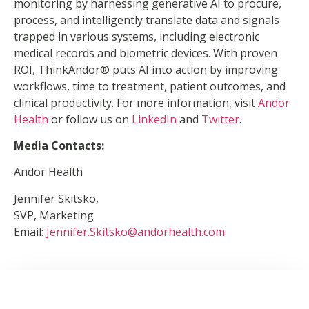
monitoring by harnessing generative AI to procure,
process, and intelligently translate data and signals
trapped in various systems, including electronic
medical records and biometric devices. With proven
ROI, ThinkAndor® puts AI into action by improving
workflows, time to treatment, patient outcomes, and
clinical productivity. For more information, visit
Andor
Health
or follow us on
LinkedIn
and
Twitter
.
Media Contacts:
Andor Health
Jennifer Skitsko,
SVP, Marketing
Email:
Jennifer.Skitsko@andorhealth.com