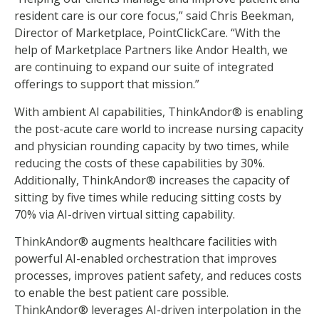
resident care is our core focus,” said Chris Beekman,
Director of Marketplace, PointClickCare. “With the
help of Marketplace Partners like Andor Health, we
are continuing to expand our suite of integrated
offerings to support that mission.”
With ambient AI capabilities, ThinkAndor® is enabling
the post-acute care world to increase nursing capacity
and physician rounding capacity by two times, while
reducing the costs of these capabilities by 30%.
Additionally, ThinkAndor® increases the capacity of
sitting by five times while reducing sitting costs by
70% via AI-driven virtual sitting capability.
ThinkAndor® augments healthcare facilities with
powerful AI-enabled orchestration that improves
processes, improves patient safety, and reduces costs
to enable the best patient care possible.
ThinkAndor® leverages AI-driven interpolation in the