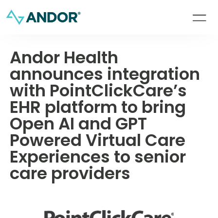
Andor Health
announces integration
with PointClickCare’s
EHR platform to bring
Open AI and GPT
Powered Virtual Care
Experiences to senior
care providers