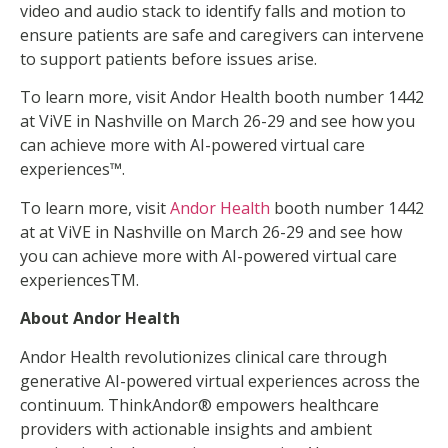
video and audio stack to identify falls and motion to
ensure patients are safe and caregivers can intervene
to support patients before issues arise.
To learn more, visit Andor Health booth number 1442
at ViVE in Nashville on March 26-29 and see how you
can achieve more with AI-powered virtual care
experiences™.
To learn more, visit
Andor Health
booth number 1442
at at ViVE in Nashville on March 26-29 and see how
you can achieve more with AI-powered virtual care
experiencesTM.
About Andor Health
Andor Health revolutionizes clinical care through
generative AI-powered virtual experiences across the
continuum. ThinkAndor® empowers healthcare
providers with actionable insights and ambient