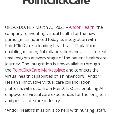
ORLANDO, FL – March 23, 2023 –
Andor Health
, the
company reinventing virtual health for the new
paradigm, announced today its integration with
PointClickCare, a leading healthcare IT platform
enabling meaningful collaboration and access to real‐
time insights at every stage of the patient healthcare
journey. The integration is now available through
the
PointClickCare Marketplace
and connects the
virtual health capabilities of ThinkAndor®, Andor
Health’s innovative virtual care collaboration
platform, with data from PointClickCare enabling AI-
empowered virtual care experiences for the long-term
and post-acute care industry.
“Andor Health’s mission is to help with nursing, staff,