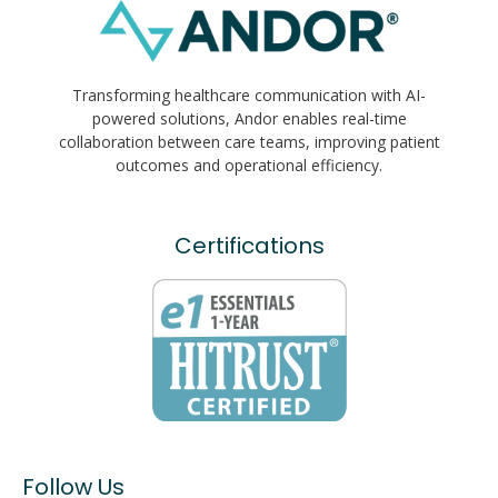
Transforming healthcare communication with AI-
powered solutions, Andor enables real-time
collaboration between care teams, improving patient
outcomes and operational efficiency.
Certifications
Follow Us