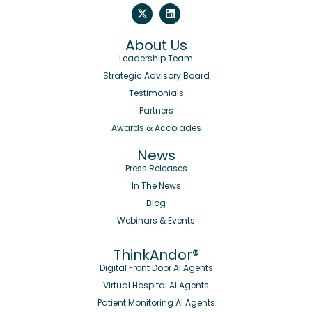
About Us
Leadership Team
Strategic Advisory Board
Testimonials
Partners
Awards & Accolades
News
Press Releases
In The News
Blog
Webinars & Events
ThinkAndor®
Digital Front Door AI Agents
Virtual Hospital AI Agents
Patient Monitoring AI Agents