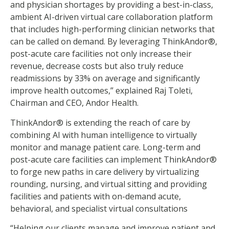
and physician shortages by providing a best-in-class,
ambient AI-driven virtual care collaboration platform
that includes high-performing clinician networks that
can be called on demand. By leveraging ThinkAndor®,
post-acute care facilities not only increase their
revenue, decrease costs but also truly reduce
readmissions by 33% on average and significantly
improve health outcomes,” explained Raj Toleti,
Chairman and CEO, Andor Health.
ThinkAndor® is extending the reach of care by
combining AI with human intelligence to virtually
monitor and manage patient care. Long-term and
post-acute care facilities can implement ThinkAndor®
to forge new paths in care delivery by virtualizing
rounding, nursing, and virtual sitting and providing
facilities and patients with on-demand acute,
behavioral, and specialist virtual consultations
“Helping our clients manage and improve patient and