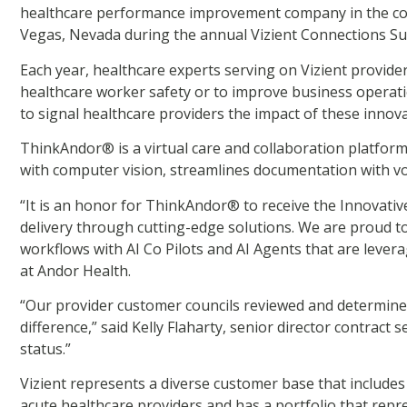
healthcare performance improvement company in the cou
Vegas, Nevada during the annual Vizient Connections S
Each year, healthcare experts serving on Vizient provider-
healthcare worker safety or to improve business operati
to signal healthcare providers the impact of these innov
ThinkAndor® is a virtual care and collaboration platform 
with computer vision, streamlines documentation with v
“It is an honor for ThinkAndor® to receive the Innovat
delivery through cutting-edge solutions. We are proud to
workflows with AI Co Pilots and AI Agents that are levera
at Andor Health.
“Our provider customer councils reviewed and determine
difference,” said Kelly Flaharty, senior director contrac
status.”
Vizient represents a diverse customer base that includes 
acute healthcare providers and has a portfolio that rep