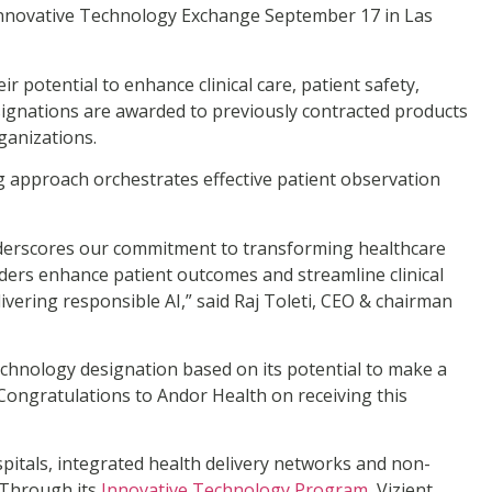
Innovative Technology Exchange September 17 in Las
r potential to enhance clinical care, patient safety,
signations are awarded to previously contracted products
ganizations.
ng approach orchestrates effective patient observation
underscores our commitment to transforming healthcare
iders enhance patient outcomes and streamline clinical
ivering responsible AI,” said Raj Toleti, CEO & chairman
hnology designation based on its potential to make a
 “Congratulations to Andor Health on receiving this
spitals, integrated health delivery networks and non-
 Through its
Innovative Technology Program
, Vizient