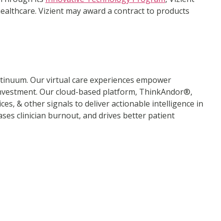
healthcare. Vizient may award a contract to products
ontinuum. Our virtual care experiences empower
n investment. Our cloud-based platform, ThinkAndor®,
es, & other signals to deliver actionable intelligence in
es clinician burnout, and drives better patient