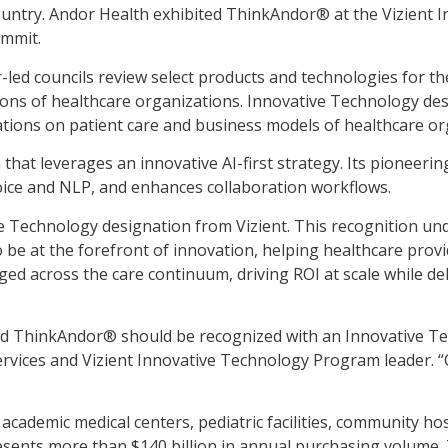
ntry. Andor Health exhibited ThinkAndor® at the Vizient 
ummit.
led councils review select products and technologies for thei
ons of healthcare organizations. Innovative Technology de
ations on patient care and business models of healthcare or
that leverages an innovative AI-first strategy. Its pioneeri
oice and NLP, and enhances collaboration workflows.
ive Technology designation from Vizient. This recognition 
 be at the forefront of innovation, helping healthcare prov
ged across the care continuum, driving ROI at scale while del
d ThinkAndor® should be recognized with an Innovative Tec
t services and Vizient Innovative Technology Program leader.
academic medical centers, pediatric facilities, community ho
resents more than $140 billion in annual purchasing volume.