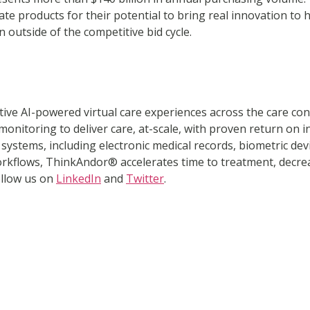
te products for their potential to bring real innovation to 
outside of the competitive bid cycle.
ative AI-powered virtual care experiences across the care c
 monitoring to deliver care, at-scale, with proven return o
ystems, including electronic medical records, biometric devic
rkflows, ThinkAndor® accelerates time to treatment, decreas
ollow us on
LinkedIn
and
Twitter
.