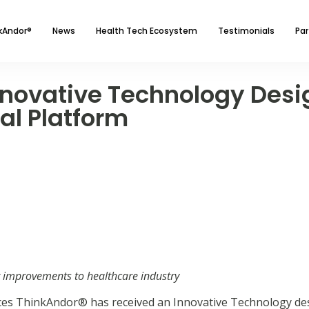
kAndor®
News
Health Tech Ecosystem
Testimonials
Par
novative Technology Desig
ual Platform
g improvements to healthcare industry
es ThinkAndor® has received an Innovative Technology de