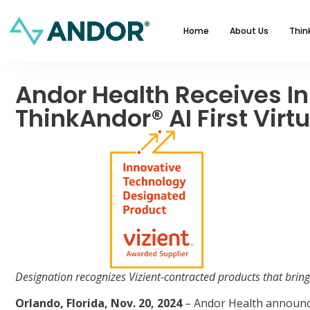
Home
About Us
Thin
Andor Health Receives In
ThinkAndor® AI First Virt
Designation recognizes Vizient-contracted products that brin
Orlando, Florida, Nov. 20, 2024
– Andor Health announc