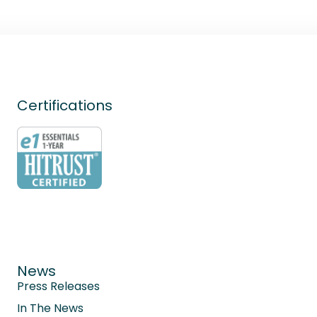
Certifications
News
Press Releases
In The News