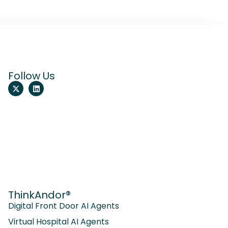
Follow Us
ThinkAndor®
Digital Front Door AI Agents
Virtual Hospital AI Agents