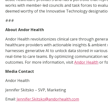
works with member-led councils and task forces to evalua
deemed worthy of the Innovative Technology designation 
###
About Andor Health
Andor Health revolutionizes clinical care through gener
healthcare providers with actionable insights & ambient
harnesses generative AI to unlock data stored in various s
real-time to care teams. By optimizing communication wo
outcomes. For more information, visit
Andor Health
or f
Media Contact
Andor Health
Jennifer Skitsko – SVP, Marketing
Email:
Jennifer.Skitsko@andorhealth.com