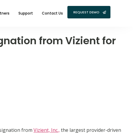
REQUEST DEMO
tners
Support
Contact Us
nation from Vizient for
signation from
Vizient, Inc.,
the largest provider-driven