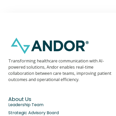
Transforming healthcare communication with AI-
powered solutions, Andor enables real-time
collaboration between care teams, improving patient
outcomes and operational efficiency.
About Us
Leadership Team
Strategic Advisory Board