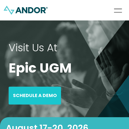
Visit Us At
Epic UGM
SCHEDULE A DEMO
August 17-20, 2026