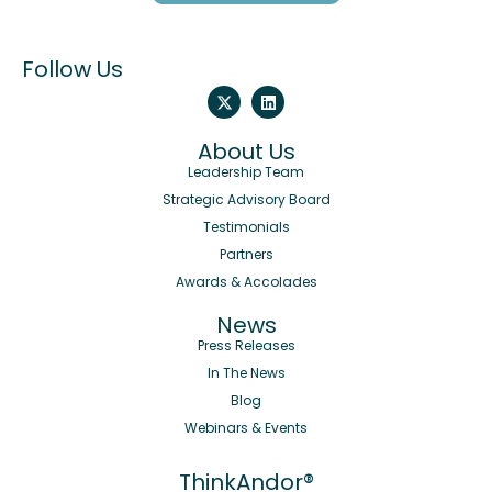
Follow Us
About Us
Leadership Team
Strategic Advisory Board
Testimonials
Partners
Awards & Accolades
News
Press Releases
In The News
Blog
Webinars & Events
ThinkAndor®