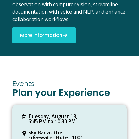
observation with computer vision, streamline
documentation with voice and NLP, and enhance
collaboration workflows.
More Information
Events
Plan your Experience
Tuesday, August 18,
6:45 PM to 10:30 PM
Sky Bar at the
Edgewater Hotel, 1001