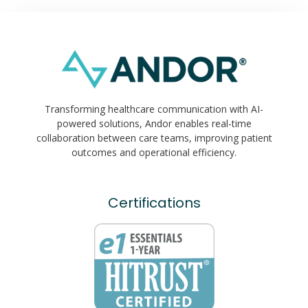
Transforming healthcare communication with AI-
powered solutions, Andor enables real-time
collaboration between care teams, improving patient
outcomes and operational efficiency.
Certifications