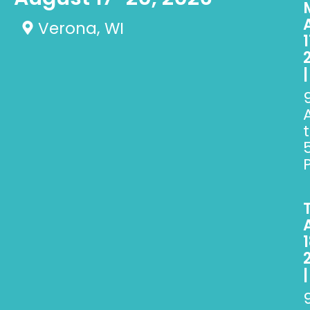
Verona, WI
1
|
1
|