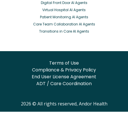
Digital Front Door AI Agents
Virtual Hospital AI Agents
Patient Monitoring AI Agents
Care Team Collaboration AI Agents
Transitions in Care AI Agents
Terms of Use
Compliance & Privacy Policy
End User License Agreement
ADT / Care Coordination
2026 © All rights reserved, Andor Health