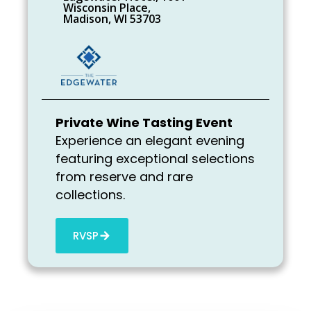
Wisconsin Place,
Madison, WI 53703
Private Wine Tasting Event
Experience an elegant evening
featuring exceptional selections
from reserve and rare
collections.
RVSP