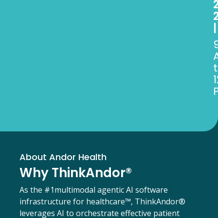
|
1
About Andor Health
Why ThinkAndor®
As the #1
multimodal agentic AI software
infrastructure for healthcare™,
ThinkAndor®
leverages AI to orchestrate effective patient